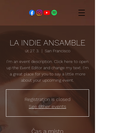
LA INDIE ANSAMBLE
út 27. 3.
  |  
San Francisco
I’m an event description. Click here to open
up the Event Editor and change my text. I’m
a great place for you to say a little more
about your upcoming event.
Registration is closed
See other events
Čas a místo