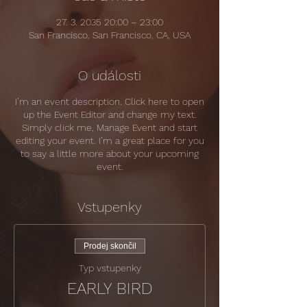
27. 3. 2035 20:00 – 23:00
San Francisco, San Francisco, CA, USA
O události
I’m an event description. Click here to open
up the Event Editor and change my text.
Simply click me, Manage Event and start
editing your event. I’m a great place for you
to say a little more about your upcoming
event.
Vstupenky
Prodej skončil
Typ vstupenky
EARLY BIRD