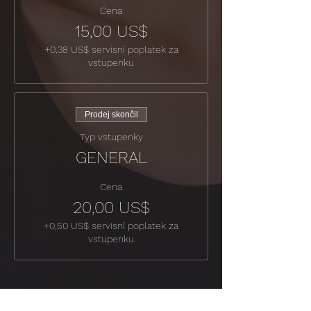
Cena
15,00 US$
+0,38 US$ servisní poplatek za
vstupenku
Prodej skončil
Typ vstupenky
GENERAL
Cena
20,00 US$
+0,50 US$ servisní poplatek za
vstupenku